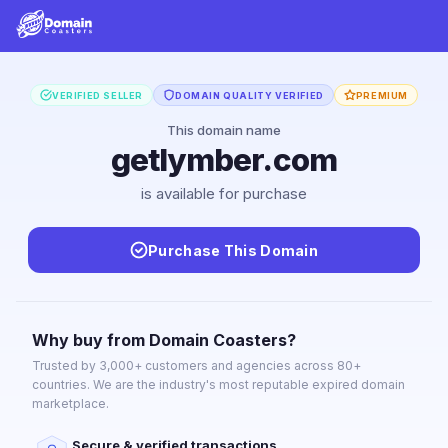
VERIFIED SELLER
DOMAIN QUALITY VERIFIED
PREMIUM
This domain name
getlymber.com
is available for purchase
Purchase This Domain
Why buy from Domain Coasters?
Trusted by 3,000+ customers and agencies across 80+
countries. We are the industry's most reputable expired domain
marketplace.
Secure & verified transactions