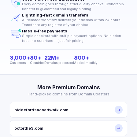
Every domain goes through strict quality checks. Ownership
transfer is guaranteed and legally binding.
Lightning-fast domain transfers
Automated workflow delivers your domain within 24 hours.
Transfer to any registrar of your choice.
Hassle-free payments
Simple checkout with multiple payment options. No hidden
fees, no surprises — just fair pricing.
3,000+
80+
22M+
800+
Customers
Countries
Domains processed
Added monthly
More Premium Domains
Hand-picked domains from Domain Coasters
biddefordsacoartwalk.com
→
octordle3.com
→