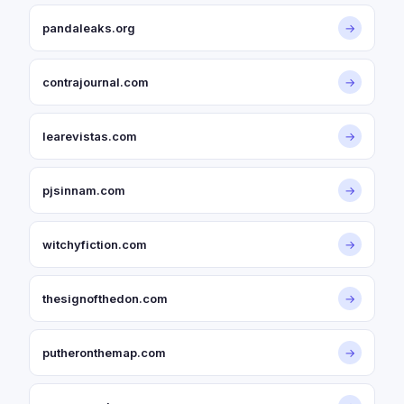
pandaleaks.org
→
contrajournal.com
→
learevistas.com
→
pjsinnam.com
→
witchyfiction.com
→
thesignofthedon.com
→
putheronthemap.com
→